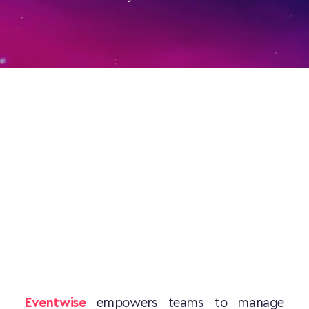
Eventwise
 empowers teams to manage 