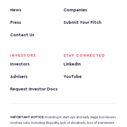
News
Companies
Press
Submit Your Pitch
Contact Us
INVESTORS
STAY CONNECTED
Investors
LinkedIn
Advisers
YouTube
Request Investor Docs
IMPORTANT NOTICE:
 Investing in start-ups and early stage businesses 
involves risks, including illiquidity, lack of dividends, loss of investment 