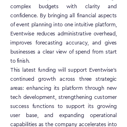
complex budgets with clarity and 
confidence. By bringing all financial aspects 
of event planning into one intuitive platform, 
Eventwise reduces administrative overhead, 
improves forecasting accuracy, and gives 
businesses a clear view of spend from start 
to finish.
This latest funding will support Eventwise’s 
continued growth across three strategic 
areas: enhancing its platform through new 
tech development, strengthening customer 
success functions to support its growing 
user base, and expanding operational 
capabilities as the company accelerates into 