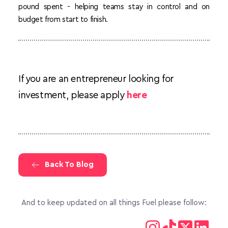
pound spent - helping teams stay in control and on 
budget from start to finish.
If you are an entrepreneur looking for 
investment, please apply 
here
Back To Blog
And to keep updated on all things Fuel please follow: