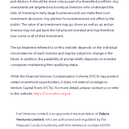
and dilution. It should be done only as part of a diversified portfolio. Any 
investments are targeted exclusively at investors who understand the 
risks of investing in early stage businesses and can make their own 
investment decisions. Any pitches for investment are not offers to the 
public. The value of an Investment may go down as well as up and an 
Investor may not get back the full amount invested and may therefore 
lose some or all of their Investment. 
The tax treatment referred to on this website depends on the individual 
circumstances of each investor and may be subject to change in the 
future. In addition, the availability of any tax reliefs depends on investee 
companies maintaining their qualifying status.
While the Financial Services Compensation Scheme (FSCS) may protect 
certain investment opportunities, it does not extend coverage to 
Venture Capital Trusts (VCTs). For more details, please contact us or refer 
to the website:
https://www.fscs.org.uk
Fuel Ventures Limited is an appointed representative of 
Palace 
Ventures Limited
, who are authorised and regulated by the 
Financial Conduct Authority with firm reference number 433291.