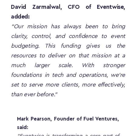
David Zarmalwal, CFO of Eventwise, 
added:
“Our mission has always been to bring 
clarity, control, and confidence to event 
budgeting. This funding gives us the 
resources to deliver on that mission at a 
much larger scale. With stronger 
foundations in tech and operations, we’re 
set to serve more clients, more effectively, 
than ever before.”
Mark Pearson, Founder of Fuel Ventures, 
said:
“Eventwise is transforming a core part of 