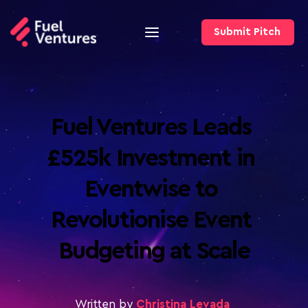
Submit Pitch
Fuel Ventures Leads 
£525k Investment in 
Eventwise to 
Revolutionise Event 
Budgeting at Scale
Written by
Christina Levada