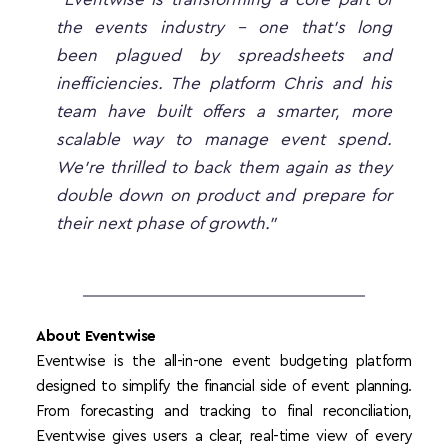
the events industry - one that’s long 
been plagued by spreadsheets and 
inefficiencies. The platform Chris and his 
team have built offers a smarter, more 
scalable way to manage event spend. 
We’re thrilled to back them again as they 
double down on product and prepare for 
their next phase of growth.”
About Eventwise
Eventwise is the all-in-one event budgeting platform 
designed to simplify the financial side of event planning. 
From forecasting and tracking to final reconciliation, 
Eventwise gives users a clear, real-time view of every 