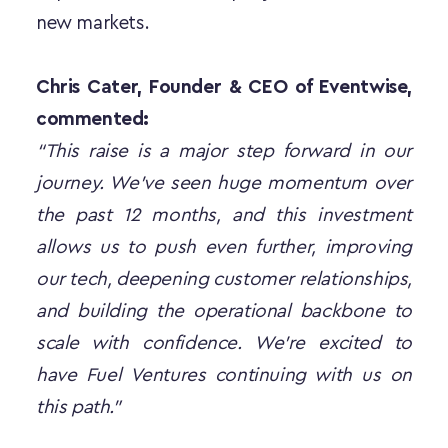
new markets.
Chris Cater, Founder & CEO of Eventwise, 
commented:
“This raise is a major step forward in our 
journey. We’ve seen huge momentum over 
the past 12 months, and this investment 
allows us to push even further, improving 
our tech, deepening customer relationships, 
and building the operational backbone to 
scale with confidence. We’re excited to 
have Fuel Ventures continuing with us on 
this path.”