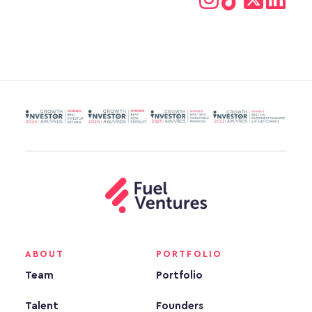
ABOUT
PORTFOLIO
Team
Portfolio
Talent
Founders