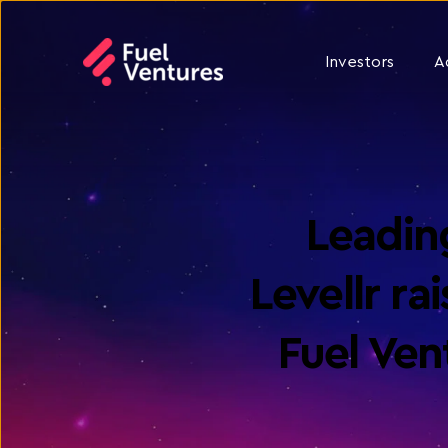
Investors
A
Leading
Levellr r
Fuel Ve