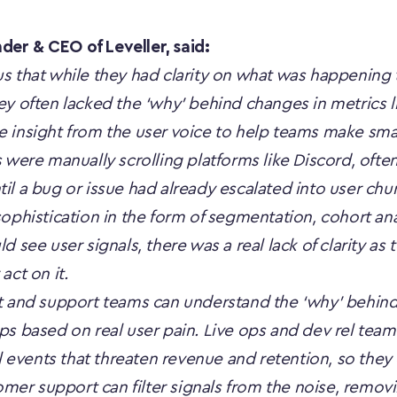
er & CEO of Leveller, said:
s that while they had clarity on what was happening
ey often lacked the ‘why’ behind changes in metrics 
 insight from the user voice to help teams make sma
 were manually scrolling platforms like Discord, ofte
il a bug or issue had already escalated into user ch
ophistication in the form of segmentation, cohort anal
d see user signals, there was a real lack of clarity as
act on it.
t and support teams can understand the ‘why’ behind 
s based on real user pain. Live ops and dev rel teams
al events that threaten revenue and retention, so they c
r support can filter signals from the noise, removin