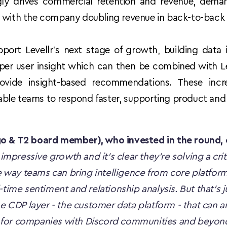
y drives commercial retention and revenue, demand 
, with the company doubling revenue in back-to-back 
port Levellr’s next stage of growth, building data in
er user insight which can then be combined with Leve
ovide insight-based recommendations. These incr
ble teams to respond faster, supporting product and
go & T2 board member), who invested in the round
 impressive growth and it's clear they're solving a crit
he way teams can bring intelligence from core platforms
time sentiment and relationship analysis. But that's jus
he CDP layer - the customer data platform - that can a
for companies with Discord communities and beyond