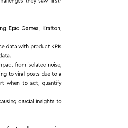
allenges they saw first-
ng Epic Games, Krafton, 
e data with product KPIs 
data. 
impact from isolated noise, 
 to viral posts due to a 
t when to act, quantify 
sing crucial insights to 