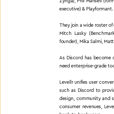
Zynga), Phil Mansell (fo
executive) & Playformant.
They join a wide roster of
Mitch Lasky (Benchmark
founder), Mika Salmi, Matt
As Discord has become o
need enterprise-grade tool
Levellr unifies user conv
such as Discord to provid
design, community and s
consumer revenues, Level