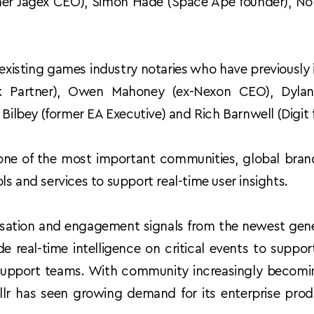
rmer Jagex CEO), Simon Hade (Space Ape founder), No
 existing games industry notaries who have previously i
 Partner), Owen Mahoney (ex-Nexon CEO), Dylan
 Bilbey (former EA Executive) and Rich Barnwell (Digit 
ne of the most important communities, global bra
s and services to support real-time user insights.  
ersation and engagement signals from the newest gener
e real-time intelligence on critical events to suppor
upport teams. With community increasingly becoming
lr has seen growing demand for its enterprise produ