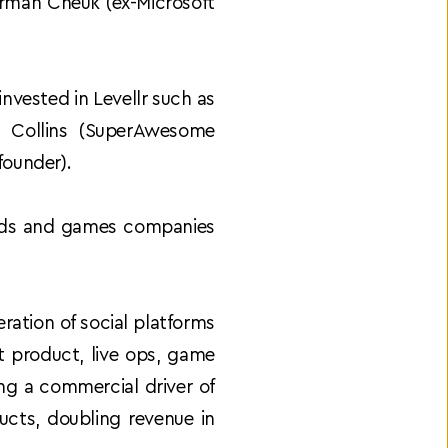
rman Cheuk (ex-Microsoft 
nvested in Levellr such as 
 Collins (SuperAwesome 
founder).
nds and games companies 
ation of social platforms 
t product, live ops, game 
 a commercial driver of 
cts, doubling revenue in 