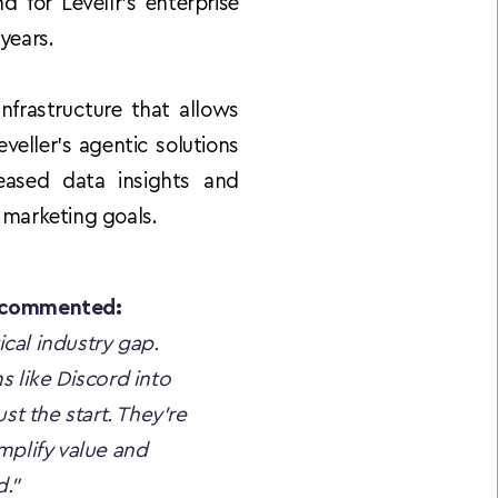
for Levellr’s enterprise 
years.
frastructure that allows 
ller’s agentic solutions 
eased data insights and 
 marketing goals.
, commented:
ical industry gap. 
 like Discord into 
t the start. They're 
mplify value and 
."