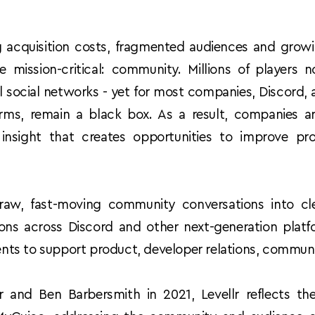
g acquisition costs, fragmented audiences and growin
mission-critical: community. Millions of players
al social networks - yet for most companies, Discord, 
ms, remain a black box. As a result, companies are
insight that creates opportunities to improve pr
.
 raw, fast-moving community conversations into clear
sions across Discord and other next-generation platfo
events to support product, developer relations, commu
nd Ben Barbersmith in 2021, Levellr reflects the 