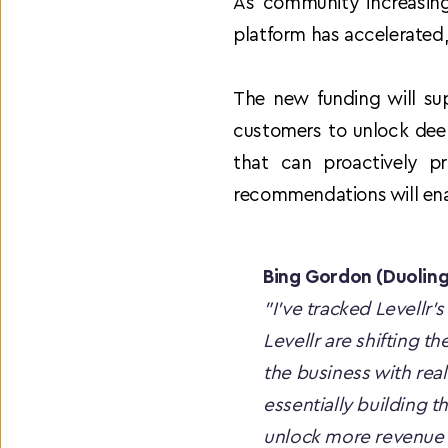
As community increasingl
platform has accelerated
The new funding will sup
customers to unlock deep
that can proactively pr
recommendations will ena
Bing Gordon (Duolin
"I've tracked Levellr’s
Levellr are shifting t
the business with real-
essentially building t
unlock more revenue 