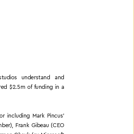
tudios understand and 
ed $2.5m of funding in a 
r including Mark Pincus’ 
ber), Frank Gibeau (CEO 