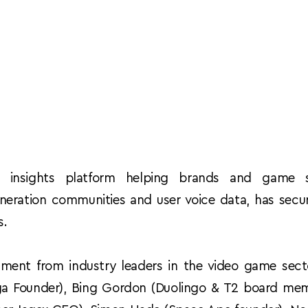
I insights platform helping brands and game s
neration communities and user voice data, has secur
. 
tment from industry leaders in the video game secto
a Founder), Bing Gordon (Duolingo & T2 board mem