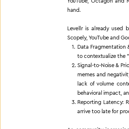
YouTube, Octagon and My
hand.
Levellr is already used
Scopely, YouTube and Goog
Data Fragmentation &
to contextualize the
Signal-to-Noise & Prio
memes and negativity
lack of volume cont
behavioral impact, an
Reporting Latency: R
arrive too late for pr