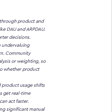
 through product and 
like DAU and ARPDAU. 
rter decisions.
n undervaluing 
urn. Community 
ysis or weighting, so 
 to whether product 
product usage shifts 
 get real-time 
an act faster. 
g significant manual 