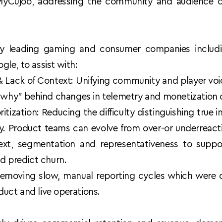
Cujoo, addressing the community and audience ch
 by leading gaming and consumer companies includi
le, to assist with: 
 Lack of Context: Unifying community and player voic
 "why" behind changes in telemetry and monetization 
ritization: Reducing the difficulty distinguishing true 
. Product teams can evolve from over-or underreacting
ext, segmentation and representativeness to suppor
d predict churn.
emoving slow, manual reporting cycles which were cau
oduct and live operations. 