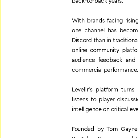
back-to-back years. 
With brands facing risin
one channel has become 
Discord than in tradition
online community platfor
audience feedback and 
commercial performance
Levellr’s platform turns
listens to player discus
intelligence on critical 
Founded by Tom Gayner a