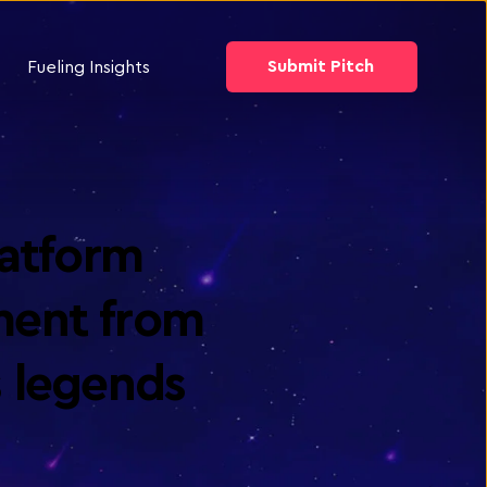
Submit Pitch
Fueling Insights
atform 
ment from 
 legends