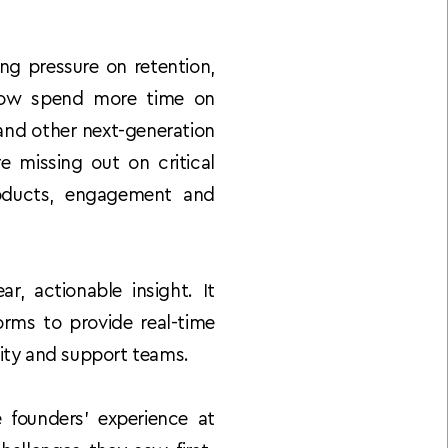
g pressure on retention, 
 now spend more time on 
and other next-generation 
 missing out on critical 
oducts, engagement and 
, actionable insight. It 
rms to provide real-time 
nity and support teams. 
founders’ experience at 