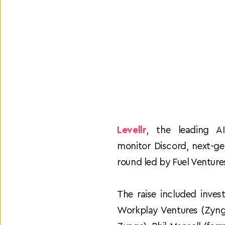
Levellr
, the leading A
monitor Discord, next-ge
round led by Fuel Ventures
The raise included inves
Workplay Ventures (Zyng