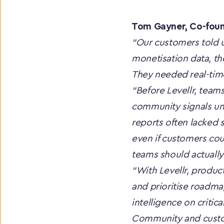
Tom Gayner, Co-found
“Our customers told u
monetisation data, th
They needed real-time
“Before Levellr, teams
community signals unt
reports often lacked s
even if customers coul
teams should actually 
“With Levellr, produc
and prioritise roadmap
intelligence on critic
Community and custome