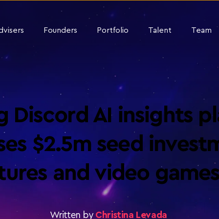
dvisers
Founders
Portfolio
Talent
Team
 Discord AI insights pl
aises $2.5m seed invest
ntures and video games
Written by
Christina Levada