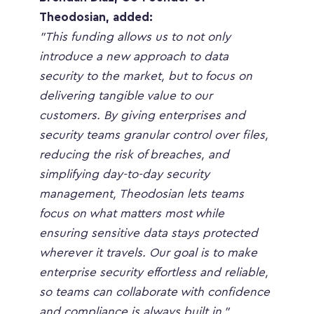
Theodosian, added:
"This funding allows us to not only 
introduce a new approach to data 
security to the market, but to focus on 
delivering tangible value to our 
customers. By giving enterprises and 
security teams granular control over files, 
reducing the risk of breaches, and 
simplifying day-to-day security 
management, Theodosian lets teams 
focus on what matters most while 
ensuring sensitive data stays protected 
wherever it travels. Our goal is to make 
enterprise security effortless and reliable, 
so teams can collaborate with confidence 
and compliance is always built in.”