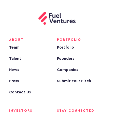
ABOUT
PORTFOLIO
Team
Portfolio
Talent
Founders
News
Companies
Press
Submit Your Pitch
Contact Us
INVESTORS
STAY CONNECTED