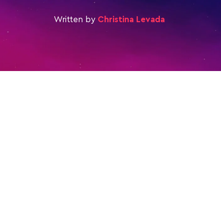
Written by
Christina Levada