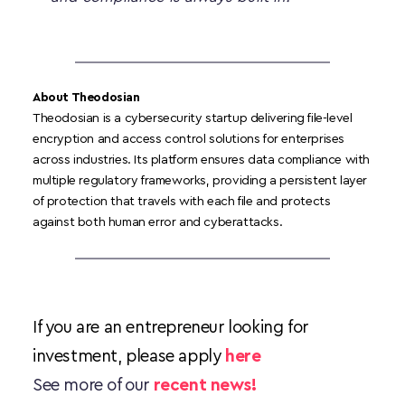
About Theodosian 
Theodosian is a cybersecurity startup delivering file-level 
encryption and access control solutions for enterprises 
across industries. Its platform ensures data compliance with 
multiple regulatory frameworks, providing a persistent layer 
of protection that travels with each file and protects 
against both human error and cyberattacks.
If you are an entrepreneur looking for 
investment, please apply 
here
See more of our 
recent news!