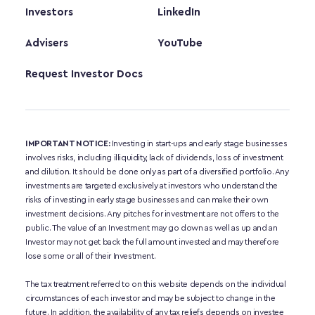
Investors
LinkedIn
Advisers
YouTube
Request Investor Docs
IMPORTANT NOTICE:
 Investing in start-ups and early stage businesses 
involves risks, including illiquidity, lack of dividends, loss of investment 
and dilution. It should be done only as part of a diversified portfolio. Any 
investments are targeted exclusively at investors who understand the 
risks of investing in early stage businesses and can make their own 
investment decisions. Any pitches for investment are not offers to the 
public. The value of an Investment may go down as well as up and an 
Investor may not get back the full amount invested and may therefore 
lose some or all of their Investment. 
The tax treatment referred to on this website depends on the individual 
circumstances of each investor and may be subject to change in the 
future. In addition, the availability of any tax reliefs depends on investee 