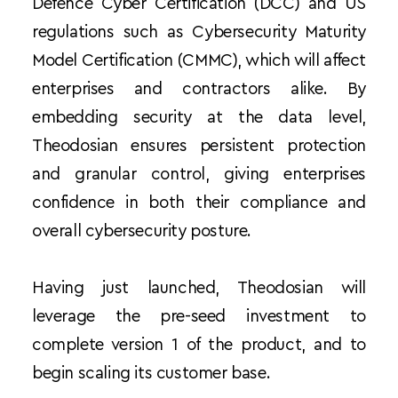
Defence Cyber Certification (DCC) and US 
regulations such as Cybersecurity Maturity 
Model Certification (CMMC), which will affect 
enterprises and contractors alike. By 
embedding security at the data level, 
Theodosian ensures persistent protection 
and granular control, giving enterprises 
confidence in both their compliance and 
overall cybersecurity posture.
Having just launched, Theodosian will 
leverage the pre-seed investment to 
complete version 1 of the product, and to 
begin scaling its customer base.