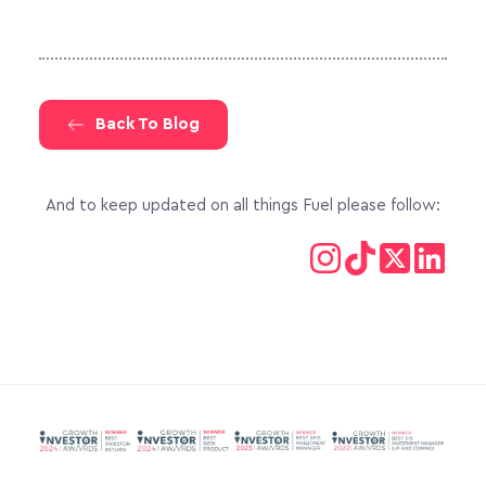
Back To Blog
And to keep updated on all things Fuel please follow: