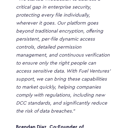
critical gap in enterprise security, 
protecting every file individually, 
wherever it goes. Our platform goes 
beyond traditional encryption, offering 
persistent, per-file dynamic access 
controls, detailed permission 
management, and continuous verification 
to ensure only the right people can 
access sensitive data. With Fuel Ventures’ 
support, we can bring these capabilities 
to market quickly, helping companies 
comply with regulations, including new 
DCC standards, and significantly reduce 
the risk of data breaches.”
Brendan Diaz, Co-Founder of 