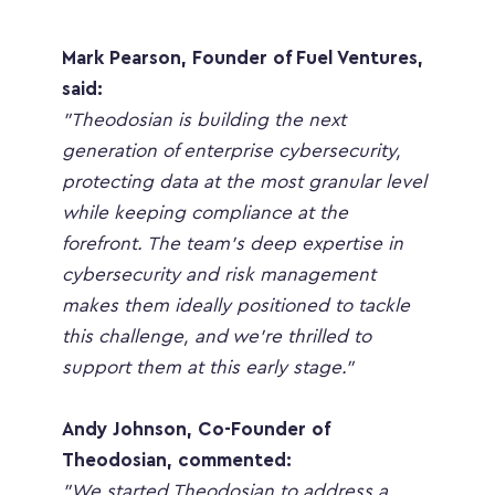
Mark Pearson, Founder of Fuel Ventures, 
said:
"Theodosian is building the next 
generation of enterprise cybersecurity, 
protecting data at the most granular level 
while keeping compliance at the 
forefront. The team’s deep expertise in 
cybersecurity and risk management 
makes them ideally positioned to tackle 
this challenge, and we’re thrilled to 
support them at this early stage."
Andy Johnson, Co-Founder of 
Theodosian, commented:
"We started Theodosian to address a 