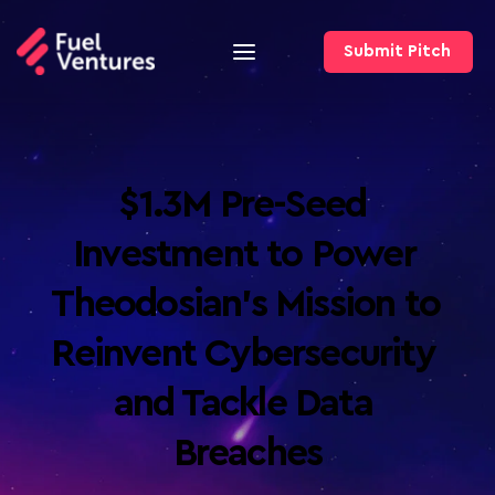
Submit Pitch
$1.3M Pre-Seed 
Investment to Power 
Theodosian’s Mission to 
Reinvent Cybersecurity 
and Tackle Data 
Breaches