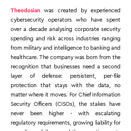
Theodosian
 was created by experienced 
cybersecurity operators who have spent 
over a decade analysing corporate security 
spending and risk across industries ranging 
from military and intelligence to banking and 
healthcare. The company was born from the 
recognition that businesses need a second 
layer of defense: persistent, per-file 
protection that stays with the data, no 
matter where it moves. For Chief Information 
Security Officers (CISOs), the stakes have 
never been higher - with escalating 
regulatory requirements, growing liability for 