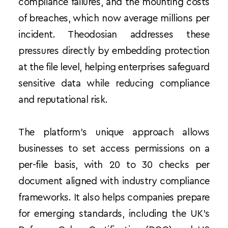
compliance failures, and the mounting costs 
of breaches, which now average millions per 
incident. Theodosian addresses these 
pressures directly by embedding protection 
at the file level, helping enterprises safeguard 
sensitive data while reducing compliance 
and reputational risk.
The platform’s unique approach allows 
businesses to set access permissions on a 
per-file basis, with 20 to 30 checks per 
document aligned with industry compliance 
frameworks. It also helps companies prepare 
for emerging standards, including the UK’s 