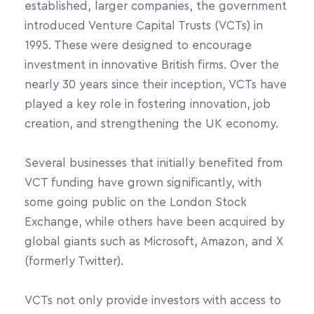
established, larger companies, the government 
introduced Venture Capital Trusts (VCTs) in 
1995. These were designed to encourage 
investment in innovative British firms. Over the 
nearly 30 years since their inception, VCTs have 
played a key role in fostering innovation, job 
creation, and strengthening the UK economy.
Several businesses that initially benefited from 
VCT funding have grown significantly, with 
some going public on the London Stock 
Exchange, while others have been acquired by 
global giants such as Microsoft, Amazon, and X 
(formerly Twitter).
VCTs not only provide investors with access to 