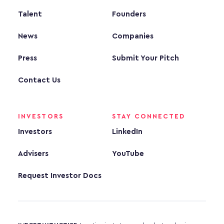
Talent
Founders
News
Companies
Press
Submit Your Pitch
Contact Us
INVESTORS
STAY CONNECTED
Investors
LinkedIn
Advisers
YouTube
Request Investor Docs