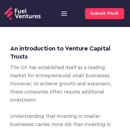
Submit Pitch
An introduction to Venture Capital 
Trusts
The UK has established itself as a leading 
market for entrepreneurial small businesses. 
However, to achieve growth and expansion, 
these companies often require additional 
investment.
Understanding that investing in smaller 
businesses carries more risk than investing in 