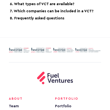
6. What types of VCT are available?
7. Which companies can be included in a VCT?
8. Frequently asked questions
ABOUT
PORTFOLIO
Team
Portfolio