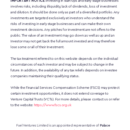
IMPORTANT NOTICE:
 Investing in start-ups and early stage businesses 
involves risks, including illiquidity, lack of dividends, loss of investment 
and dilution. It should be done only as part of a diversified portfolio. Any 
investments are targeted exclusively at investors who understand the 
risks of investing in early stage businesses and can make their own 
investment decisions. Any pitches for investment are not offers to the 
public. The value of an Investment may go down as well as up and an 
Investor may not get back the full amount invested and may therefore 
lose some or all of their Investment. 
The tax treatment referred to on this website depends on the individual 
circumstances of each investor and may be subject to change in the 
future. In addition, the availability of any tax reliefs depends on investee 
companies maintaining their qualifying status.
While the Financial Services Compensation Scheme (FSCS) may protect 
certain investment opportunities, it does not extend coverage to 
Venture Capital Trusts (VCTs). For more details, please contact us or refer 
to the website:
https://www.fscs.org.uk
Fuel Ventures Limited is an appointed representative of 
Palace 