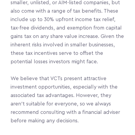
smaller, unlisted, or AIM-listed companies, but 
also come with a range of tax benefits. These 
include up to 30% upfront income tax relief, 
tax-free dividends, and exemption from capital 
gains tax on any share value increase. Given the 
inherent risks involved in smaller businesses, 
these tax incentives serve to offset the 
potential losses investors might face.
We believe that VCTs present attractive 
investment opportunities, especially with the 
associated tax advantages. However, they 
aren’t suitable for everyone, so we always 
recommend consulting with a financial adviser 
before making any decisions.