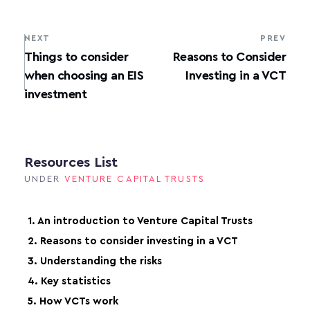
NEXT
PREV
Things to consider
Reasons to Consider
when choosing an EIS
Investing in a VCT
investment
Resources List
UNDER
VENTURE CAPITAL TRUSTS
1. An introduction to Venture Capital Trusts
2. Reasons to consider investing in a VCT
3. Understanding the risks
4. Key statistics
5. How VCTs work