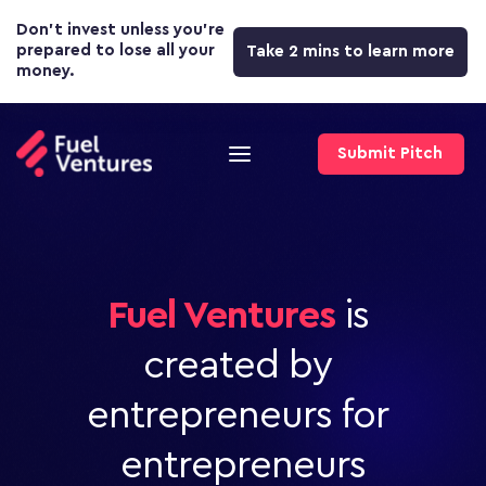
Don’t invest unless you’re 
prepared to lose all your 
Take 2 mins to learn more
money.
Submit Pitch
Fuel Ventures
 is 
created by 
entrepreneurs for 
entrepreneurs