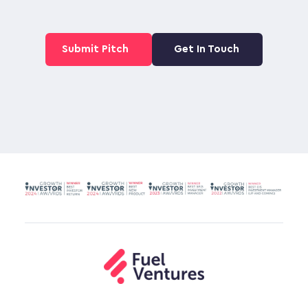
Submit Pitch
Get In Touch