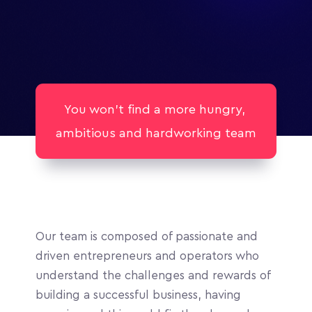
You won't find a more hungry, 
ambitious and hardworking team
Our team is composed of passionate and 
driven entrepreneurs and operators who 
understand the challenges and rewards of 
building a successful business, having 