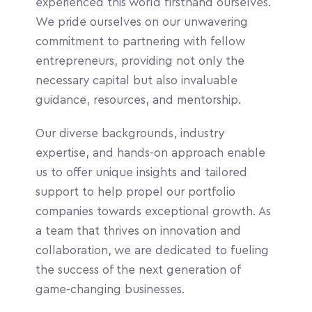
experienced this world firsthand ourselves. 
We pride ourselves on our unwavering 
commitment to partnering with fellow 
entrepreneurs, providing not only the 
necessary capital but also invaluable 
guidance, resources, and mentorship. 
Our diverse backgrounds, industry 
expertise, and hands-on approach enable 
us to offer unique insights and tailored 
support to help propel our portfolio 
companies towards exceptional growth. As 
a team that thrives on innovation and 
collaboration, we are dedicated to fueling 
the success of the next generation of 
game-changing businesses.