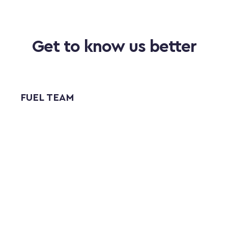
Get to know us better
FUEL TEAM