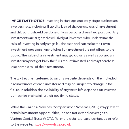
IMPORTANT NOTICE:
 Investing in start-ups and early stage businesses 
involves risks, including illiquidity, lack of dividends, loss of investment 
and dilution. It should be done only as part of a diversified portfolio. Any 
investments are targeted exclusively at investors who understand the 
risks of investing in early stage businesses and can make their own 
investment decisions. Any pitches for investment are not offers to the 
public. The value of an Investment may go down as well as up and an 
Investor may not get back the full amount invested and may therefore 
lose some or all of their Investment. 
The tax treatment referred to on this website depends on the individual 
circumstances of each investor and may be subject to change in the 
future. In addition, the availability of any tax reliefs depends on investee 
companies maintaining their qualifying status.
While the Financial Services Compensation Scheme (FSCS) may protect 
certain investment opportunities, it does not extend coverage to 
Venture Capital Trusts (VCTs). For more details, please contact us or refer 
to the website:
https://www.fscs.org.uk