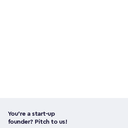
meeting people and opening doors for the 
firm. Before Fuel, he worked in real estate 
following a career playing football 
professionally across the UK and Spain.
Sami Merali
You're a start-up 
founder? Pitch to us!