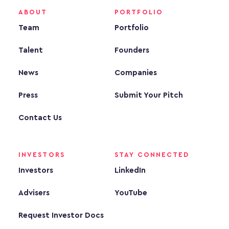
ABOUT
PORTFOLIO
Team
Portfolio
Talent
Founders
News
Companies
Press
Submit Your Pitch
Contact Us
INVESTORS
STAY CONNECTED
Investors
LinkedIn
Advisers
YouTube
Request Investor Docs