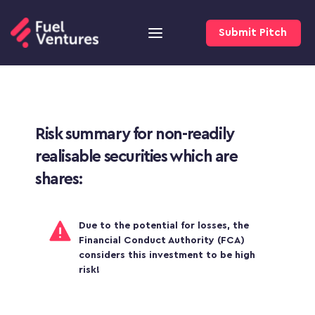
Submit Pitch
Risk summary for non-readily 
realisable securities which are 
shares:
Due to the potential for losses, the 
Financial Conduct Authority (FCA) 
considers this investment to be high 
risk!