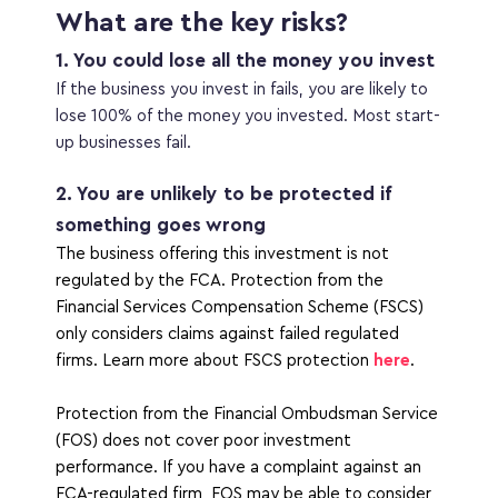
What are the key risks?
1. You could lose all the money you invest
If the business you invest in fails, you are likely to 
lose 100% of the money you invested. Most start-
up businesses fail.
2. You are unlikely to be protected if 
something goes wrong
The business offering this investment is not 
regulated by the FCA. Protection from the 
Financial Services Compensation Scheme (FSCS) 
only considers claims against failed regulated 
firms. Learn more about FSCS protection 
here
. 
Protection from the Financial Ombudsman Service 
(FOS) does not cover poor investment 
performance. If you have a complaint against an 
FCA-regulated firm, FOS may be able to consider 