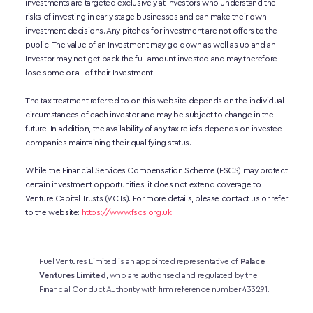
investments are targeted exclusively at investors who understand the 
risks of investing in early stage businesses and can make their own 
investment decisions. Any pitches for investment are not offers to the 
public. The value of an Investment may go down as well as up and an 
Investor may not get back the full amount invested and may therefore 
lose some or all of their Investment. 
The tax treatment referred to on this website depends on the individual 
circumstances of each investor and may be subject to change in the 
future. In addition, the availability of any tax reliefs depends on investee 
companies maintaining their qualifying status.
While the Financial Services Compensation Scheme (FSCS) may protect 
certain investment opportunities, it does not extend coverage to 
Venture Capital Trusts (VCTs). For more details, please contact us or refer 
to the website:
https://www.fscs.org.uk
Fuel Ventures Limited is an appointed representative of 
Palace 
Ventures Limited
, who are authorised and regulated by the 
Financial Conduct Authority with firm reference number 433291.