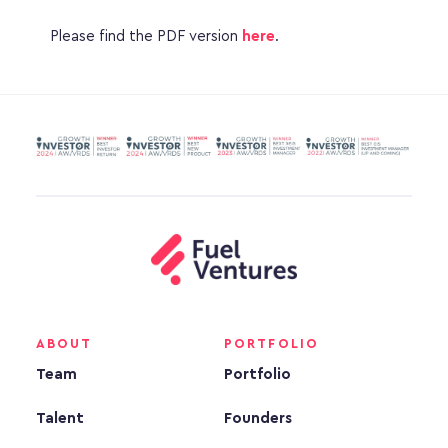
Please find the PDF version 
here
.
ABOUT
PORTFOLIO
Team
Portfolio
Talent
Founders