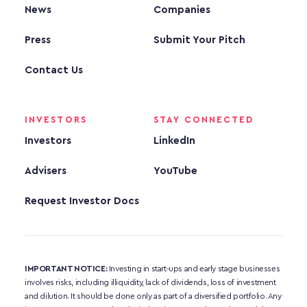
News
Companies
Press
Submit Your Pitch
Contact Us
INVESTORS
STAY CONNECTED
Investors
LinkedIn
Advisers
YouTube
Request Investor Docs
IMPORTANT NOTICE:
 Investing in start-ups and early stage businesses 
involves risks, including illiquidity, lack of dividends, loss of investment 
and dilution. It should be done only as part of a diversified portfolio. Any 