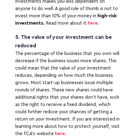
investments makes you less dependent on 
anyone to do well. A good rule of thumb is not to 
invest more than 10% of your money in 
high-risk 
investments.
 Read more about it 
here
. 
5. The value of your investment can be 
reduced
The percentage of the business that you own will 
decrease if the business issues more shares. This 
could mean that the value of your investment 
reduces, depending on how much the business 
grows. Most start-up businesses issue multiple 
rounds of shares. These new shares could have 
additional rights that your shares don’t have, such 
as the right to receive a fixed dividend, which 
could further reduce your chances of getting a 
return on your investment. If you are interested in 
learning more about how to protect yourself, visit 
the FCA’s website 
here
.