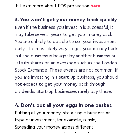
it. Learn more about FOS protection 
here
.
3. You won’t get your money back quickly
Even if the business you invest in is successful, it 
may take several years to get your money back. 
You are unlikely to be able to sell your investment 
early. The most likely way to get your money back 
is if the business is bought by another business or 
lists its shares on an exchange such as the London 
Stock Exchange. These events are not common. If 
you are investing in a start-up business, you should 
not expect to get your money back through 
dividends. Start-up businesses rarely pay these. 
4. Don’t put all your eggs in one basket
Putting all your money into a single business or 
type of investment, for example, is risky. 
Spreading your money across different 