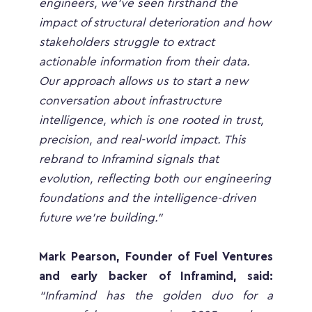
engineers, we’ve seen firsthand the 
impact of structural deterioration and how 
stakeholders struggle to extract 
actionable information from their data. 
Our approach allows us to start a new 
conversation about infrastructure 
intelligence, which is one rooted in trust, 
precision, and real-world impact. This 
rebrand to Inframind signals that 
evolution, reflecting both our engineering 
foundations and the intelligence-driven 
future we’re building.”
Mark Pearson, Founder of Fuel Ventures 
and early backer of Inframind, said:
“Inframind has the golden duo for a 