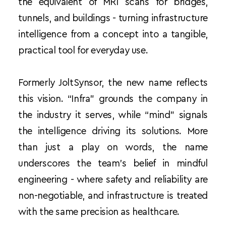
the equivalent of MRI scans for bridges, 
tunnels, and buildings - turning infrastructure 
intelligence from a concept into a tangible, 
practical tool for everyday use.
Formerly JoltSynsor, the new name reflects 
this vision. “Infra” grounds the company in 
the industry it serves, while “mind” signals 
the intelligence driving its solutions. More 
than just a play on words, the name 
underscores the team’s belief in mindful 
engineering - where safety and reliability are 
non-negotiable, and infrastructure is treated 
with the same precision as healthcare.