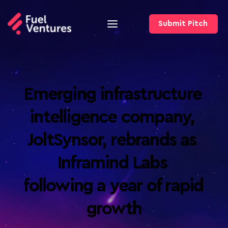
Submit Pitch
Emerging infrastructure 
intelligence company, 
JoltSynsor, rebrands as 
Inframind Labs 
following a year of rapid 
growth