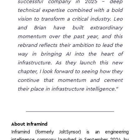
successful company in 2025 - deep 
technical expertise combined with a bold 
vision to transform a critical industry. Leo 
and Brian have built extraordinary 
momentum over the past year, and this 
rebrand reflects their ambition to lead the 
way in bringing AI into the heart of 
infrastructure. As they launch this new 
chapter, I look forward to seeing how they 
continue that momentum and cement 
their place in infrastructure intelligence.”
About Inframind
Inframind (formerly JoltSynsor) is an engineering 
intelligence company launched in September 2024 by 