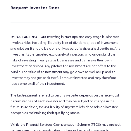
Request Investor Docs
IMPORTANT NOTICE:
 Investing in start-ups and early stage businesses 
involves risks, including illiquidity, lack of dividends, loss of investment 
and dilution. It should be done only as part of a diversified portfolio. Any 
investments are targeted exclusively at investors who understand the 
risks of investing in early stage businesses and can make their own 
investment decisions. Any pitches for investment are not offers to the 
public. The value of an Investment may go down as well as up and an 
Investor may not get back the full amount invested and may therefore 
lose some or all of their Investment. 
The tax treatment referred to on this website depends on the individual 
circumstances of each investor and may be subject to change in the 
future. In addition, the availability of any tax reliefs depends on investee 
companies maintaining their qualifying status.
While the Financial Services Compensation Scheme (FSCS) may protect 
certain investment opportunities, it does not extend coverage to 