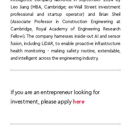
Leo Jiang (MBA, Cambridge; ex-Wall Street investment 
professional and startup operator) and Brian Sheil 
(Associate Professor in Construction Engineering at 
Cambridge, Royal Academy of Engineering Research 
Fellow). The company harnesses inside-out AI and sensor 
fusion, including LiDAR, to enable proactive infrastructure 
health monitoring - making safety routine, extendable, 
and intelligent across the engineering industry. 
If you are an entrepreneur looking for 
investment, please apply 
here