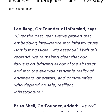
advanced intelligence and everyday 
application.
Leo Jiang, Co-Founder of Inframind, says:
“Over the past year, we’ve proven that 
embedding intelligence into infrastructure 
isn’t just possible - it’s essential. With this 
rebrand, we’re making clear that our 
focus is on bringing AI out of the abstract 
and into the everyday tangible reality of 
engineers, operators, and communities 
who depend on safe, resilient 
infrastructure.”
Brian Sheil, Co-Founder, added:
 “
As civil 