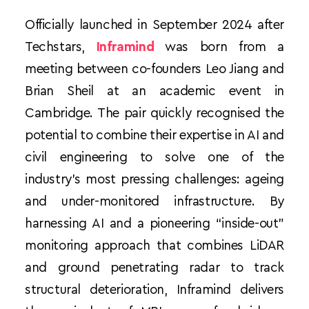
Officially launched in September 2024 after 
Techstars, 
Inframind
 was born from a 
meeting between co-founders Leo Jiang and 
Brian Sheil at an academic event in 
Cambridge. The pair quickly recognised the 
potential to combine their expertise in AI and 
civil engineering to solve one of the 
industry’s most pressing challenges: ageing 
and under-monitored infrastructure. By 
harnessing AI and a pioneering “inside-out” 
monitoring approach that combines LiDAR 
and ground penetrating radar to track 
structural deterioration, Inframind delivers 