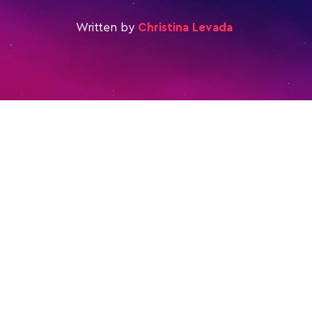
Written by
Christina Levada