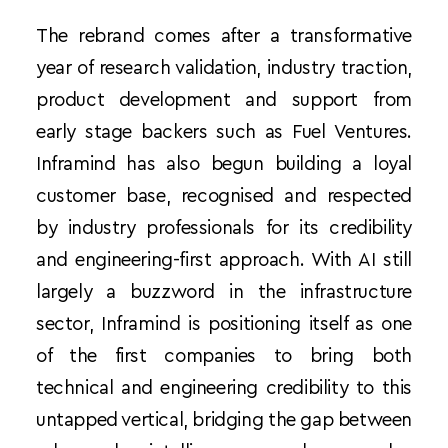
The rebrand comes after a transformative 
year of research validation, industry traction, 
product development and support from 
early stage backers such as Fuel Ventures. 
Inframind has also begun building a loyal 
customer base, recognised and respected 
by industry professionals for its credibility 
and engineering-first approach. With AI still 
largely a buzzword in the infrastructure 
sector, Inframind is positioning itself as one 
of the first companies to bring both 
technical and engineering credibility to this 
untapped vertical, bridging the gap between 