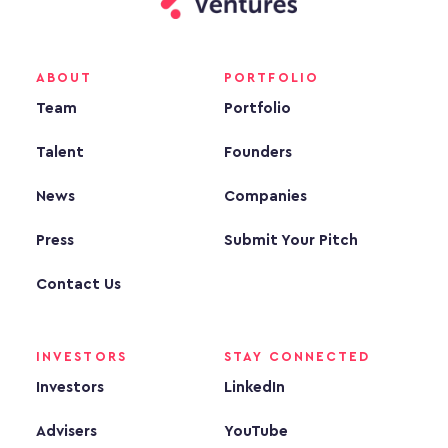
ABOUT
PORTFOLIO
Team
Portfolio
Talent
Founders
News
Companies
Press
Submit Your Pitch
Contact Us
INVESTORS
STAY CONNECTED
Investors
LinkedIn
Advisers
YouTube