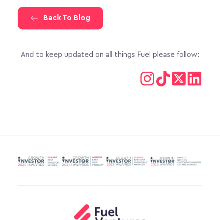
Back To Blog
And to keep updated on all things Fuel please follow: