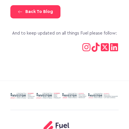
Back To Blog
And to keep updated on all things Fuel please follow: