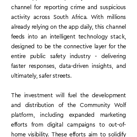
channel for reporting crime and suspicious 
activity across South Africa. With millions 
already relying on the app daily, this channel 
feeds into an intelligent technology stack, 
designed to be the connective layer for the 
entire public safety industry - delivering 
faster responses, data-driven insights, and 
ultimately, safer streets.
The investment will fuel the development 
and distribution of the Community Wolf 
platform, including expanded marketing 
efforts from digital campaigns to out-of-
home visibility. These efforts aim to solidify 