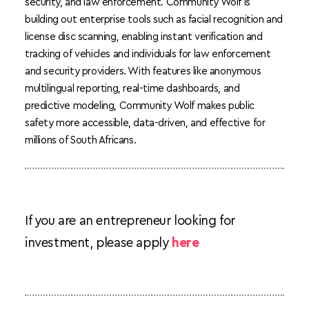
security, and law enforcement. Community Wolf is 
building out enterprise tools such as facial recognition and 
license disc scanning, enabling instant verification and 
tracking of vehicles and individuals for law enforcement 
and security providers. With features like anonymous 
multilingual reporting, real-time dashboards, and 
predictive modeling, Community Wolf makes public 
safety more accessible, data-driven, and effective for 
millions of South Africans.
If you are an entrepreneur looking for 
investment, please apply 
here