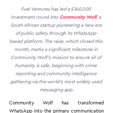
Fuel Ventures has led a £340,000 
investment round into 
Community Wolf
, a 
South African startup pioneering a new era 
of public safety through its WhatsApp-
based platform. The raise, which closed this 
month, marks a significant milestone in 
Community Wolf’s mission to ensure all of 
humanity is safe, beginning with crime 
reporting and community intelligence 
gathering via the world’s most widely used 
messaging app.
Community Wolf has transformed 
WhatsApp into the primary communication 