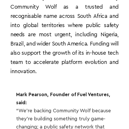
Community Wolf as a trusted and 
recognisable name across South Africa and 
into global territories where public safety 
needs are most urgent, including Nigeria, 
Brazil, and wider South America. Funding will 
also support the growth of its in-house tech 
team to accelerate platform evolution and 
innovation.
Mark Pearson, Founder of Fuel Ventures, 
said:
“We're backing Community Wolf because 
they're building something truly game-
changing; a public safety network that 