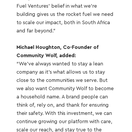
Fuel Ventures’ belief in what we’re 
building gives us the rocket fuel we need 
to scale our impact, both in South Africa 
and far beyond.”
Michael Houghton, Co-Founder of 
Community Wolf, added:
“We’ve always wanted to stay a lean 
company as it’s what allows us to stay 
close to the communities we serve. But 
we also want Community Wolf to become 
a household name. A brand people can 
think of, rely on, and thank for ensuring 
their safety. With this investment, we can 
continue growing our platform with care, 
scale our reach, and stay true to the 