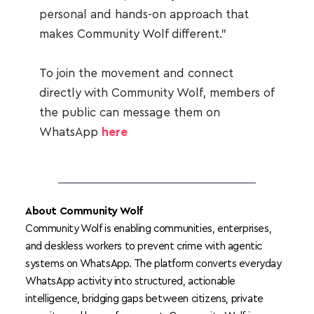
personal and hands-on approach that 
makes Community Wolf different.”
To join the movement and connect 
directly with Community Wolf, members of 
the public can message them on 
WhatsApp 
here
About Community Wolf
Community Wolf is enabling communities, enterprises, 
and deskless workers to prevent crime with agentic 
systems on WhatsApp. T
he platform converts everyday 
WhatsApp activity into structured, actionable 
intelligence, bridging gaps between citizens, private 