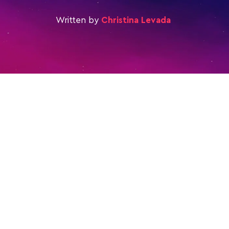
Written by
Christina Levada