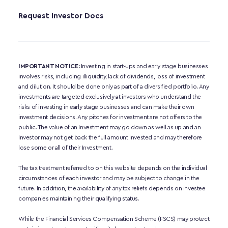
Request Investor Docs
IMPORTANT NOTICE:
 Investing in start-ups and early stage businesses 
involves risks, including illiquidity, lack of dividends, loss of investment 
and dilution. It should be done only as part of a diversified portfolio. Any 
investments are targeted exclusively at investors who understand the 
risks of investing in early stage businesses and can make their own 
investment decisions. Any pitches for investment are not offers to the 
public. The value of an Investment may go down as well as up and an 
Investor may not get back the full amount invested and may therefore 
lose some or all of their Investment. 
The tax treatment referred to on this website depends on the individual 
circumstances of each investor and may be subject to change in the 
future. In addition, the availability of any tax reliefs depends on investee 
companies maintaining their qualifying status.
While the Financial Services Compensation Scheme (FSCS) may protect 