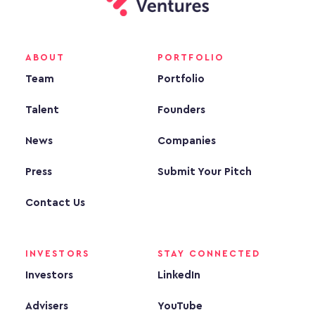
ABOUT
PORTFOLIO
Team
Portfolio
Talent
Founders
News
Companies
Press
Submit Your Pitch
Contact Us
INVESTORS
STAY CONNECTED
Investors
LinkedIn
Advisers
YouTube