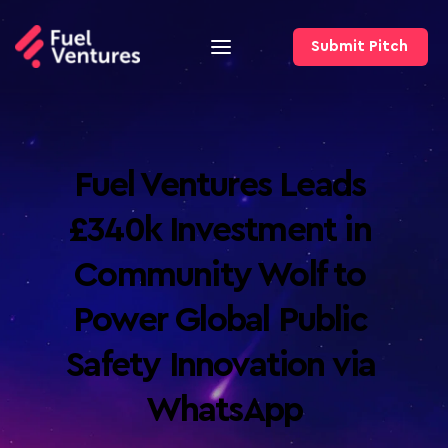
Submit Pitch
Fuel Ventures Leads 
£340k Investment in 
Community Wolf to 
Power Global Public 
Safety Innovation via 
WhatsApp