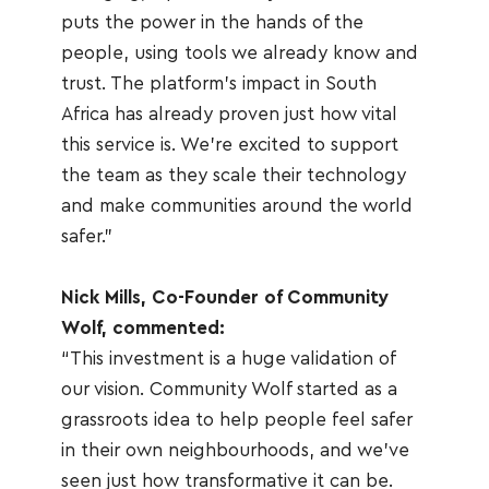
puts the power in the hands of the 
people, using tools we already know and 
trust. The platform's impact in South 
Africa has already proven just how vital 
this service is. We're excited to support 
the team as they scale their technology 
and make communities around the world 
safer.”
Nick Mills, Co-Founder of Community 
Wolf, commented:
“This investment is a huge validation of 
our vision. Community Wolf started as a 
grassroots idea to help people feel safer 
in their own neighbourhoods, and we’ve 
seen just how transformative it can be. 