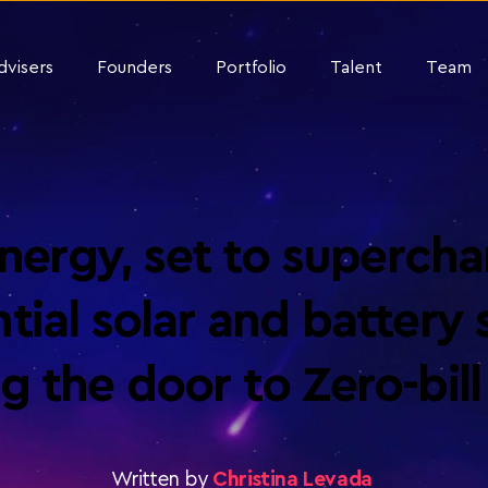
dvisers
Founders
Portfolio
Talent
Team
ergy, set to superchar
tial solar and battery s
g the door to Zero-bil
Written by
Christina Levada