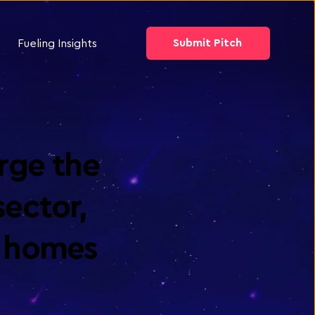
Submit Pitch
Fueling Insights
ge the 
ector, 
l homes