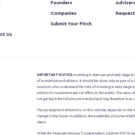
t
Founders
Adviser
Companies
Request
Submit Your Pitch
ct Us
IMPORTANT NOTICE:
 Investing in start-ups and early stage bu
of investment and dilution. It should be done only as part of a d
investors who understand the risks of investing in early stage
pitches for investment are not offers to the public. The value 
not get back the full amount invested and may therefore lose so
The tax treatment referred to on this website depends on the i
change in the future. In addition, the availability of any tax re
status.
While the Financial Services Compensation Scheme (FSCS) may 