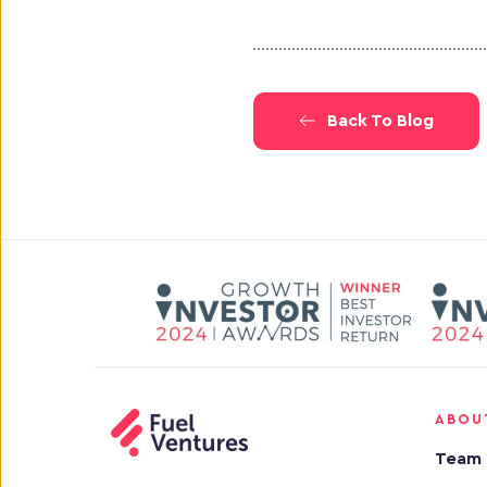
Back To Blog
ABOU
Team