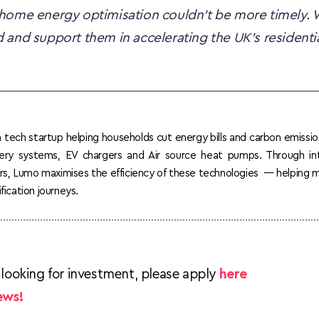
home energy optimisation couldn’t be more timely. W
 and support them in accelerating the UK’s residentia
tech startup helping households cut energy bills and carbon emissio
tery systems, EV chargers and Air source heat pumps. Through int
lers, Lumo maximises the efficiency of these technologies  — helping
fication journeys.
 looking for investment, please apply 
here
ews!