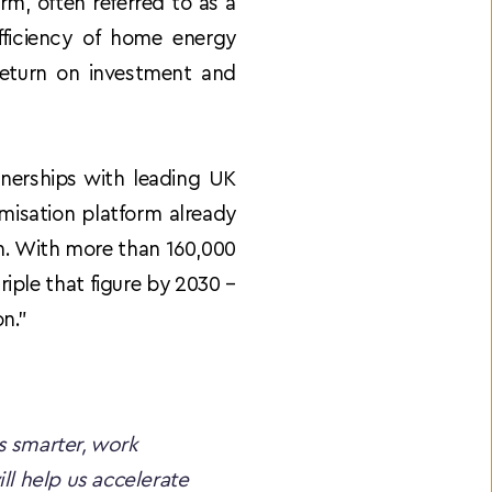
m, often referred to as a 
iciency of home energy 
return on investment and 
nerships with leading UK 
misation platform already 
on. With more than 160,000 
iple that figure by 2030 – 
on.”
 smarter, work 
l help us accelerate 