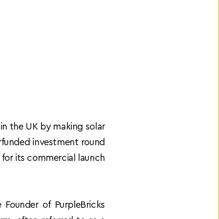
 in the UK by making solar 
erfunded investment round 
for its commercial launch 
Founder of PurpleBricks 