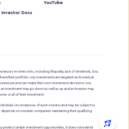
s
YouTube
 Investor Docs
sinesses involves risks, including illiquidity, lack of dividends, loss 
iversified portfolio. Any investments are targeted exclusively at 
 businesses and can make their own investment decisions. Any 
of an Investment may go down as well as up and an Investor may 
me or all of their Investment. 
ndividual circumstances of each investor and may be subject to 
liefs depends on investee companies maintaining their qualifying 
protect certain investment opportunities, it does not extend 