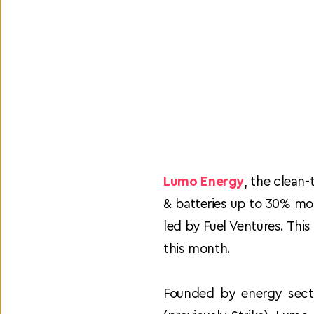
Lumo Energy
, the clean-
& batteries up to 30% mor
led by Fuel Ventures. Thi
this month.
Founded by energy secto