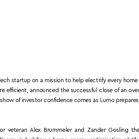
tech startup on a mission to help electrify every home
e efficient, announced the successful close of an ov
s show of investor confidence comes as Lumo prepares 
r veteran Alex Brummeler and Zander Gosling the 