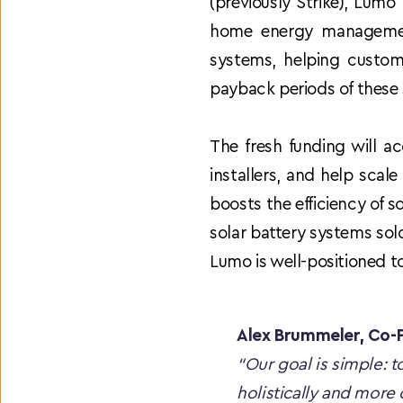
(previously Strike), Lumo
home energy management
systems, helping custome
payback periods of these
The fresh funding will a
installers, and help scal
boosts the efficiency of s
solar battery systems sold
Lumo is well-positioned t
Alex Brummeler, Co
“Our goal is simple: 
holistically and more 