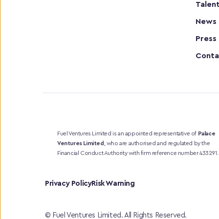
Talen
News
Press
Conta
Fuel Ventures Limited is an appointed representative of 
Palace 
Ventures Limited
, who are authorised and regulated by the 
Financial Conduct Authority with firm reference number 433291.
Privacy Policy
Risk Warning
© Fuel Ventures Limited. All Rights Reserved.