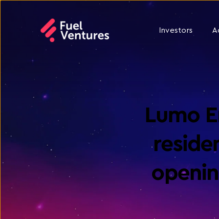
Investors
A
Lumo En
residen
openin