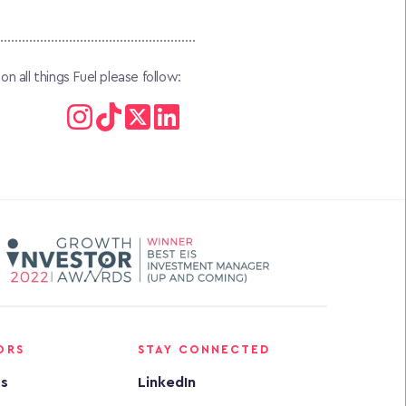
 all things Fuel please follow:
ORS
STAY CONNECTED
rs
LinkedIn