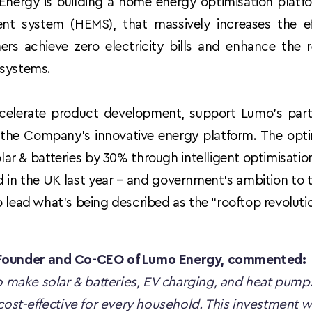
 Energy is building a home energy optimisation platfor
 system (HEMS), that massively increases the eff
rs achieve zero electricity bills and enhance the 
 systems.
ccelerate product development, support Lumo’s part
e the Company’s innovative energy platform. The opti
olar & batteries by 30% through intelligent optimisati
 in the UK last year – and government’s ambition to tr
o lead what’s being described as the “rooftop revoluti
-Founder and Co-CEO of Lumo Energy, commented:
to make solar & batteries, EV charging, and heat pumps
cost-effective for every household. This investment wil