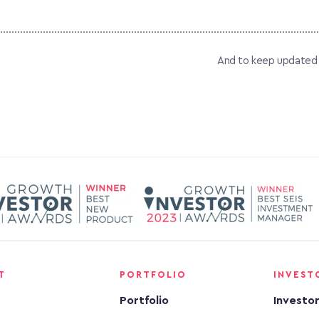
And to keep updated on
T
PORTFOLIO
INVEST
Portfolio
Investo