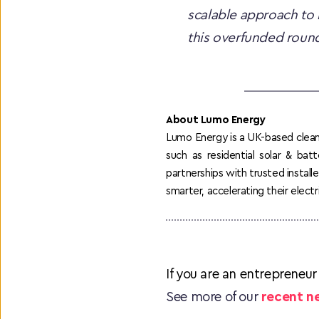
scalable approach to 
this overfunded round
About Lumo Energy
Lumo Energy is a UK-based clean 
such as residential solar & bat
partnerships with trusted instal
smarter, accelerating their electri
If you are an entrepreneur
See more of our 
recent n