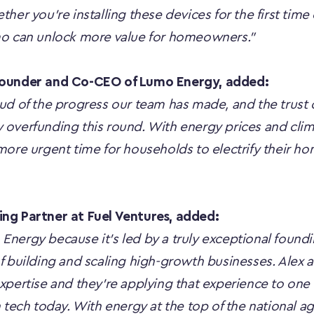
her you're installing these devices for the first time 
mo can unlock more value for homeowners.”
Founder and Co-CEO of Lumo Energy, added:
ud of the progress our team has made, and the trust o
overfunding this round. With energy prices and clima
more urgent time for households to electrify their ho
ng Partner at Fuel Ventures, added:
nergy because it’s led by a truly exceptional foundi
f building and scaling high-growth businesses. Alex 
xpertise and they’re applying that experience to one o
 tech today. With energy at the top of the national a