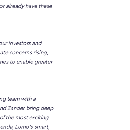
or already have these 
ur investors and 
te concerns rising, 
mes to enable greater 
ng team with a 
and Zander bring deep 
f the most exciting 
genda, Lumo’s smart, 