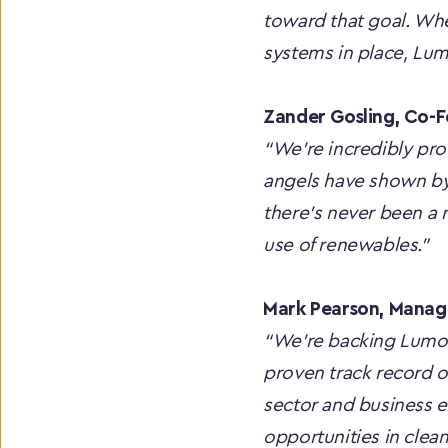
toward that goal. Whet
systems in place, Lu
Zander Gosling, Co-
“We're incredibly pro
angels have shown by 
there’s never been a 
use of renewables.”
Mark Pearson, Managi
“We’re backing Lumo E
proven track record o
sector and business e
opportunities in clean