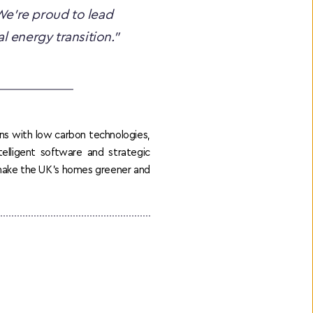
e’re proud to lead 
l energy transition.”
ns with low carbon technologies, 
elligent software and strategic 
 make the UK’s homes greener and 