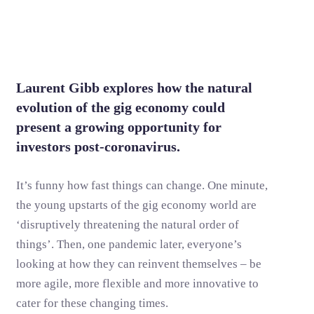
Laurent Gibb explores how the natural
evolution of the gig economy could
present a growing opportunity for
investors post-coronavirus.
It’s funny how fast things can change. One minute,
the young upstarts of the gig economy world are
‘disruptively threatening the natural order of
things’. Then, one pandemic later, everyone’s
looking at how they can reinvent themselves – be
more agile, more flexible and more innovative to
cater for these changing times.