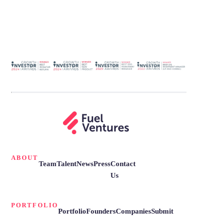
ABOUT
Team
Talent
News
Press
Contact
Us
PORTFOLIO
Portfolio
Founders
Companies
Submit