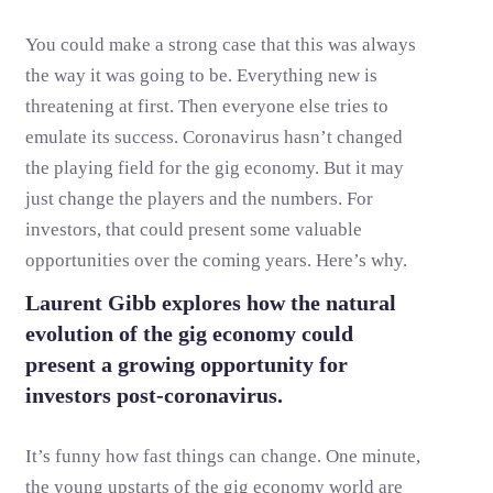
You could make a strong case that this was always
the way it was going to be. Everything new is
threatening at first. Then everyone else tries to
emulate its success. Coronavirus hasn’t changed
the playing field for the gig economy. But it may
just change the players and the numbers. For
investors, that could present some valuable
opportunities over the coming years. Here’s why.
Laurent Gibb explores how the natural
evolution of the gig economy could
present a growing opportunity for
investors post-coronavirus.
It’s funny how fast things can change. One minute,
the young upstarts of the gig economy world are