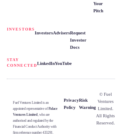
Your
Pitch
INVESTORS
Investors
Advisers
Request
Investor
Docs
STAY
LinkedIn
YouTube
CONNECTED
© Fuel
Privacy
Risk
Ventures
Fuel Ventures Limited is an
Policy
Warning
Limited.
appointed representative of
Palace
Ventures Limited
, who are
All Rights
authorised and regulated by the
Reserved.
Financial Conduct Authority with
firm reference number 433291.