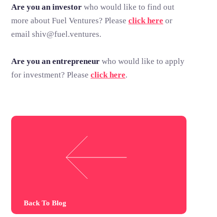
Are you an investor
who would like to find out
more about Fuel Ventures? Please
click here
or
email shiv@fuel.ventures.
Are you an entrepreneur
who would like to apply
for investment? Please
click here
.
Back To Blog