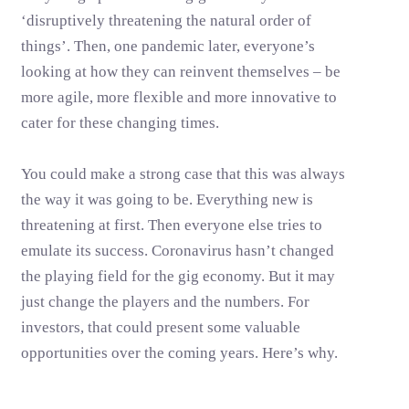
‘disruptively threatening the natural order of
things’. Then, one pandemic later, everyone’s
looking at how they can reinvent themselves – be
more agile, more flexible and more innovative to
cater for these changing times.
You could make a strong case that this was always
the way it was going to be. Everything new is
threatening at first. Then everyone else tries to
emulate its success. Coronavirus hasn’t changed
the playing field for the gig economy. But it may
just change the players and the numbers. For
investors, that could present some valuable
opportunities over the coming years. Here’s why.