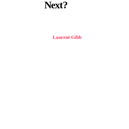
Next?
Written by
Laurent Gibb