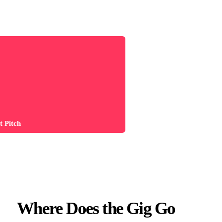
 Pitch
Where Does the Gig Go