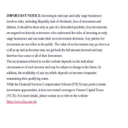
IMPORTANT NOTICE:
Investing in start-ups and early stage businesses
involves risks, including illiquidity, lack of dividends, loss of investment and
dilution. It should be done only as part of a diversified portfolio. Any investments
are targeted exclusively at investors who understand the risks of investing in early
stage businesses and can make their own investment decisions. Any pitches for
investment are not offers to the public. The value of an Investment may go down as
well as up and an Investor may not get back the full amount invested and may
therefore lose some or all of their Investment.
The tax treatment referred to on this website depends on the individual
circumstances of each investor and may be subject to change in the future. In
addition, the availability of any tax reliefs depends on investee companies
maintaining their qualifying status.
While the Financial Services Compensation Scheme (FSCS) may protect certain
investment opportunities, it does not extend coverage to Venture Capital Trusts
(VCTs). For more details, please contact us or refer to the website:
https://www.fscs.org.uk