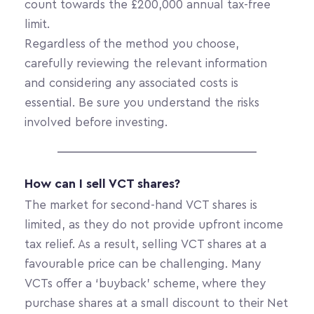
count towards the £200,000 annual tax-free 
limit.
Regardless of the method you choose, 
carefully reviewing the relevant information 
and considering any associated costs is 
essential. Be sure you understand the risks 
involved before investing. 
How can I sell VCT shares? 
The market for second-hand VCT shares is 
limited, as they do not provide upfront income 
tax relief. As a result, selling VCT shares at a 
favourable price can be challenging. Many 
VCTs offer a ‘buyback’ scheme, where they 
purchase shares at a small discount to their Net 