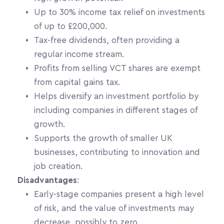
Up to 30% income tax relief on investments 
of up to £200,000.
Tax-free dividends, often providing a 
regular income stream.
Profits from selling VCT shares are exempt 
from capital gains tax.
Helps diversify an investment portfolio by 
including companies in different stages of 
growth.
Supports the growth of smaller UK 
businesses, contributing to innovation and 
job creation.
Disadvantages
:
Early-stage companies present a high level 
of risk, and the value of investments may 
decrease, possibly to zero.