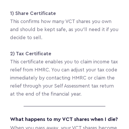
1) Share Certificate
This confirms how many VCT shares you own 
and should be kept safe, as you’ll need it if you 
decide to sell.
2) Tax Certificate
This certificate enables you to claim income tax 
relief from HMRC. You can adjust your tax code 
immediately by contacting HMRC or claim the 
relief through your Self Assessment tax return 
at the end of the financial year.
What happens to my VCT shares when I die?
When you pass away, your VCT shares become 