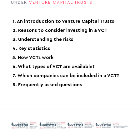
UNDER
VENTURE CAPITAL TRUSTS
1. An introduction to Venture Capital Trusts
2. Reasons to consider investing in a VCT
3. Understanding the risks
4. Key statistics
5. How VCTs work
6. What types of VCT are available?
7. Which companies can be included in a VCT?
8. Frequently asked questions