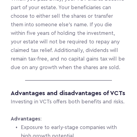
part of your estate. Your beneficiaries can 
choose to either sell the shares or transfer 
them into someone else’s name. If you die 
within five years of holding the investment, 
your estate will not be required to repay any 
claimed tax relief. Additionally, dividends will 
remain tax-free, and no capital gains tax will be 
due on any growth when the shares are sold.
Advantages and disadvantages of VCTs
Investing in VCTs offers both benefits and risks.
Advantages
:
Exposure to early-stage companies with 
high growth potential.