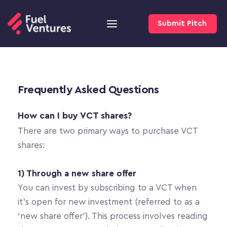
Submit Pitch
Frequently Asked Questions
How can I buy VCT shares?
There are two primary ways to purchase VCT 
shares:
1) Through a new share offer
You can invest by subscribing to a VCT when 
it’s open for new investment (referred to as a 
‘new share offer’). This process involves reading 