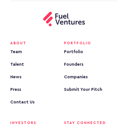
ABOUT
PORTFOLIO
Team
Portfolio
Talent
Founders
News
Companies
Press
Submit Your Pitch
Contact Us
INVESTORS
STAY CONNECTED