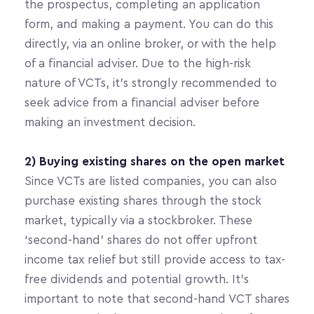
the prospectus, completing an application 
form, and making a payment. You can do this 
directly, via an online broker, or with the help 
of a financial adviser. Due to the high-risk 
nature of VCTs, it’s strongly recommended to 
seek advice from a financial adviser before 
making an investment decision.
2) Buying existing shares on the open market
Since VCTs are listed companies, you can also 
purchase existing shares through the stock 
market, typically via a stockbroker. These 
‘second-hand’ shares do not offer upfront 
income tax relief but still provide access to tax-
free dividends and potential growth. It’s 
important to note that second-hand VCT shares 