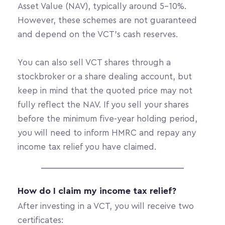
Asset Value (NAV), typically around 5-10%. 
However, these schemes are not guaranteed 
and depend on the VCT’s cash reserves.
You can also sell VCT shares through a 
stockbroker or a share dealing account, but 
keep in mind that the quoted price may not 
fully reflect the NAV. If you sell your shares 
before the minimum five-year holding period, 
you will need to inform HMRC and repay any 
income tax relief you have claimed.
How do I claim my income tax relief?
After investing in a VCT, you will receive two 
certificates: