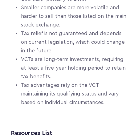
Smaller companies are more volatile and 
harder to sell than those listed on the main 
stock exchange.
Tax relief is not guaranteed and depends 
on current legislation, which could change 
in the future.
VCTs are long-term investments, requiring 
at least a five-year holding period to retain 
tax benefits.
Tax advantages rely on the VCT 
maintaining its qualifying status and vary 
based on individual circumstances.
Resources List