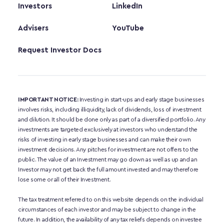
Investors
LinkedIn
Advisers
YouTube
Request Investor Docs
IMPORTANT NOTICE:
 Investing in start-ups and early stage businesses 
involves risks, including illiquidity, lack of dividends, loss of investment 
and dilution. It should be done only as part of a diversified portfolio. Any 
investments are targeted exclusively at investors who understand the 
risks of investing in early stage businesses and can make their own 
investment decisions. Any pitches for investment are not offers to the 
public. The value of an Investment may go down as well as up and an 
Investor may not get back the full amount invested and may therefore 
lose some or all of their Investment. 
The tax treatment referred to on this website depends on the individual 
circumstances of each investor and may be subject to change in the 
future. In addition, the availability of any tax reliefs depends on investee 