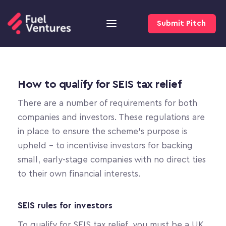
Submit Pitch
How to qualify for SEIS tax relief
There are a number of requirements for both 
companies and investors. These regulations are 
in place to ensure the scheme’s purpose is 
upheld – to incentivise investors for backing 
small, early-stage companies with no direct ties 
to their own financial interests.
SEIS rules for investors
To qualify for SEIS tax relief, you must be a UK 