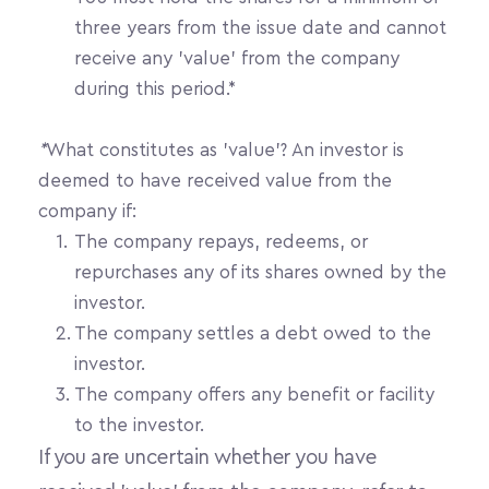
three years from the issue date and cannot 
receive any 'value' from the company 
during this period.*
*
What constitutes as 'value'? An investor is 
deemed to have received value from the 
company if:
The company repays, redeems, or 
repurchases any of its shares owned by the 
investor.
The company settles a debt owed to the 
investor.
The company offers any benefit or facility 
to the investor.
If you are uncertain whether you have 