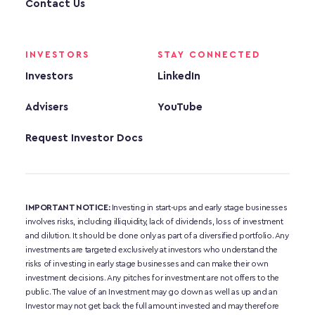
Contact Us
INVESTORS
STAY CONNECTED
Investors
LinkedIn
Advisers
YouTube
Request Investor Docs
IMPORTANT NOTICE:
 Investing in start-ups and early stage businesses 
involves risks, including illiquidity, lack of dividends, loss of investment 
and dilution. It should be done only as part of a diversified portfolio. Any 
investments are targeted exclusively at investors who understand the 
risks of investing in early stage businesses and can make their own 
investment decisions. Any pitches for investment are not offers to the 
public. The value of an Investment may go down as well as up and an 
Investor may not get back the full amount invested and may therefore 