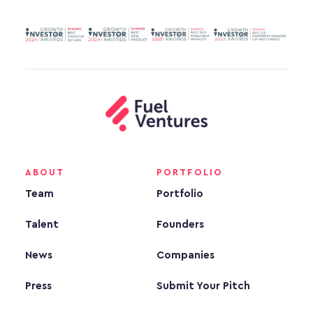
ABOUT
PORTFOLIO
Team
Portfolio
Talent
Founders
News
Companies
Press
Submit Your Pitch