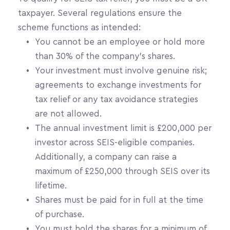
taxpayer. Several regulations ensure the 
scheme functions as intended:
You cannot be an employee or hold more 
than 30% of the company's shares.
Your investment must involve genuine risk; 
agreements to exchange investments for 
tax relief or any tax avoidance strategies 
are not allowed.
The annual investment limit is £200,000 per 
investor across SEIS-eligible companies. 
Additionally, a company can raise a 
maximum of £250,000 through SEIS over its 
lifetime.
Shares must be paid for in full at the time 
of purchase.
You must hold the shares for a minimum of 