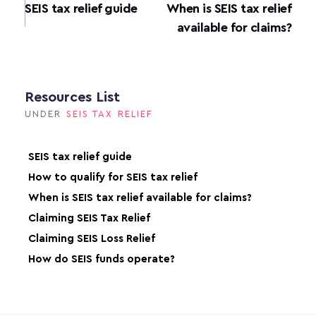
SEIS tax relief guide
When is SEIS tax relief
available for claims?
Resources List
UNDER
SEIS TAX RELIEF
SEIS tax relief guide
How to qualify for SEIS tax relief
When is SEIS tax relief available for claims?
Claiming SEIS Tax Relief
Claiming SEIS Loss Relief
How do SEIS funds operate?