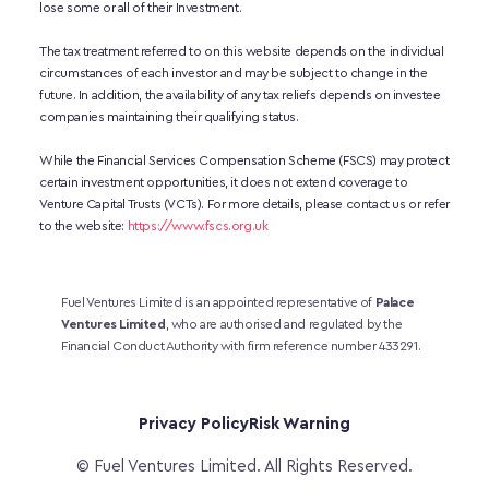
lose some or all of their Investment. 
The tax treatment referred to on this website depends on the individual 
circumstances of each investor and may be subject to change in the 
future. In addition, the availability of any tax reliefs depends on investee 
companies maintaining their qualifying status.
While the Financial Services Compensation Scheme (FSCS) may protect 
certain investment opportunities, it does not extend coverage to 
Venture Capital Trusts (VCTs). For more details, please contact us or refer 
to the website:
https://www.fscs.org.uk
Fuel Ventures Limited is an appointed representative of 
Palace 
Ventures Limited
, who are authorised and regulated by the 
Financial Conduct Authority with firm reference number 433291.
Privacy Policy
Risk Warning
© Fuel Ventures Limited. All Rights Reserved.