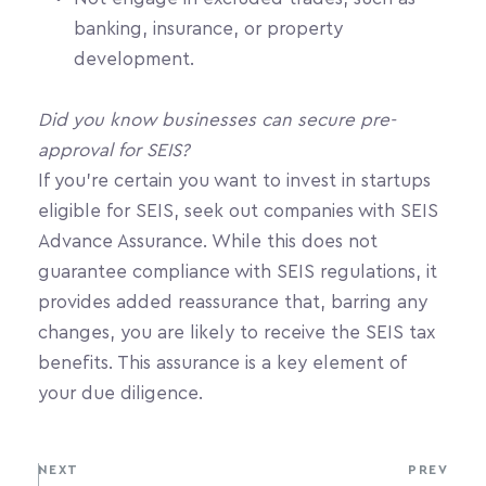
banking, insurance, or property 
development.
Did you know businesses can secure pre-
approval for SEIS?
If you're certain you want to invest in startups 
eligible for SEIS, seek out companies with SEIS 
Advance Assurance. While this does not 
guarantee compliance with SEIS regulations, it 
provides added reassurance that, barring any 
changes, you are likely to receive the SEIS tax 
benefits. This assurance is a key element of 
your due diligence. 
NEXT
PREV