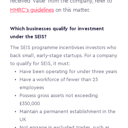
received 'value' from the company, refer to 
HMRC's guidelines
 on this matter. 
Which businesses qualify for investment 
under the SEIS?
The SEIS programme incentivises investors who 
back small, early-stage startups. For a company 
to qualify for SEIS, it must:
Have been operating for under three years
Have a workforce of fewer than 25 
employees
Possess gross assets not exceeding 
£350,000
Maintain a permanent establishment in the 
UK
Not engage in excluded trades, such as 